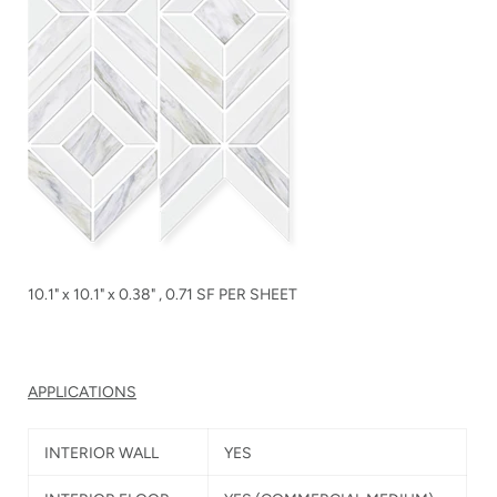
10.1" x 10.1" x 0.38" , 0.71 SF PER SHEET
APPLICATIONS
INTERIOR WALL
YES