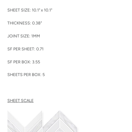
SHEET SIZE: 10.1" x 10.1"
THICKNESS: 0.38"
JOINT SIZE: 1MM
SF PER SHEET: 0.71
SF PER BOX: 3.55
SHEETS PER BOX: 5
SHEET SCALE