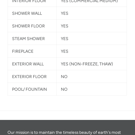
INTERIOR FLOOR
YES
(COMMERCIAL MEDIUM)
SHOWER WALL
YES
SHOWER FLOOR
YES
STEAM SHOWER
YES
FIREPLACE
YES
EXTERIOR WALL
YES
(NON-FREEZE, THAW)
EXTERIOR FLOOR
NO
POOL/ FOUNTAIN
NO
Our mission is to maintain the timeless beauty of earth's most