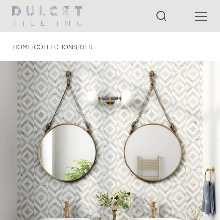
Shopping Cart
Skip to content
HOME
/
COLLECTIONS
/
NEST