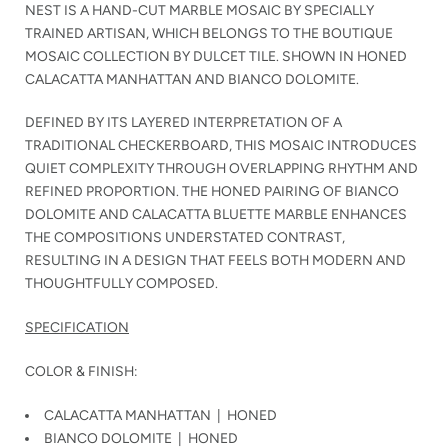
NEST IS A HAND-CUT MARBLE MOSAIC BY SPECIALLY
TRAINED ARTISAN, WHICH BELONGS TO THE BOUTIQUE
MOSAIC COLLECTION BY DULCET TILE. SHOWN IN HONED
CALACATTA MANHATTAN AND BIANCO DOLOMITE.
DEFINED BY ITS LAYERED INTERPRETATION OF A
TRADITIONAL CHECKERBOARD, THIS MOSAIC INTRODUCES
QUIET COMPLEXITY THROUGH OVERLAPPING RHYTHM AND
REFINED PROPORTION. THE HONED PAIRING OF BIANCO
DOLOMITE AND CALACATTA BLUETTE MARBLE ENHANCES
THE COMPOSITIONS UNDERSTATED CONTRAST,
RESULTING IN A DESIGN THAT FEELS BOTH MODERN AND
THOUGHTFULLY COMPOSED.
SPECIFICATION
COLOR & FINISH:
CALACATTA MANHATTAN | HONED
BIANCO DOLOMITE | HONED