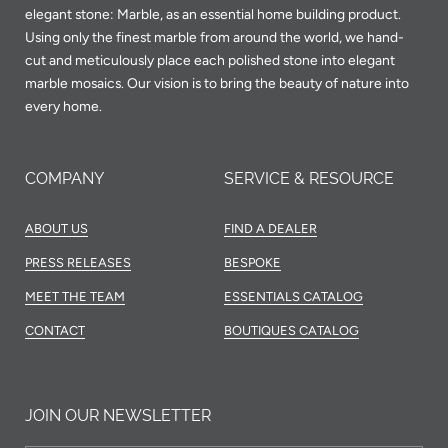
elegant stone: Marble, as an essential home building product.
Using only the finest marble from around the world, we hand-
cut and meticulously place each polished stone into elegant
marble mosaics. Our vision is to bring the beauty of nature into
every home.
COMPANY
SERVICE & RESOURCE
ABOUT US
FIND A DEALER
PRESS RELEASES
BESPOKE
MEET THE TEAM
ESSENTIALS CATALOG
CONTACT
BOUTIQUES CATALOG
JOIN OUR NEWSLETTER