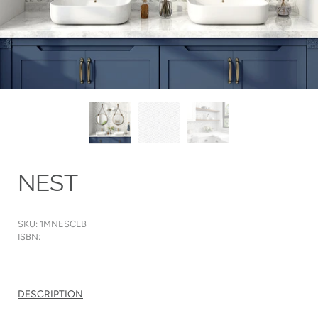
NEST
SKU: 1MNESCLB
ISBN:
DESCRIPTION