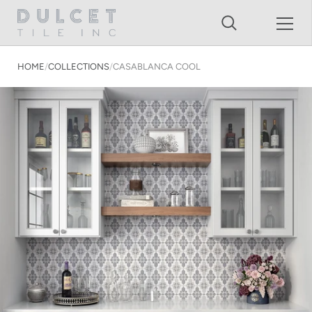
Shopping Cart
Skip to content
HOME
/
COLLECTIONS
/
CASABLANCA COOL