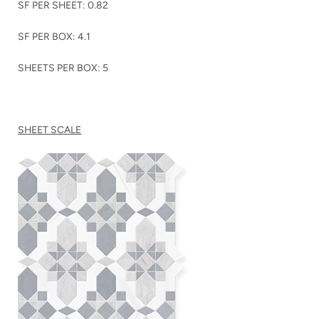
SF PER SHEET: 0.82
SF PER BOX: 4.1
SHEETS PER BOX: 5
SHEET SCALE