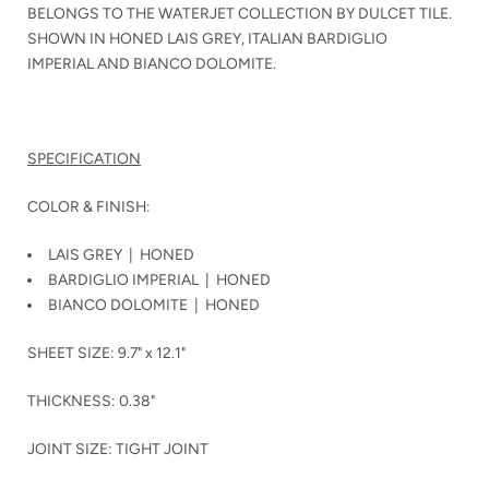
BELONGS TO THE WATERJET COLLECTION BY DULCET TILE.
SHOWN IN HONED LAIS GREY, ITALIAN BARDIGLIO
IMPERIAL AND BIANCO DOLOMITE.
SPECIFICATION
COLOR & FINISH:
LAIS GREY | HONED
BARDIGLIO IMPERIAL | HONED
BIANCO DOLOMITE | HONED
SHEET SIZE: 9.7" x 12.1"
THICKNESS: 0.38"
JOINT SIZE: TIGHT JOINT