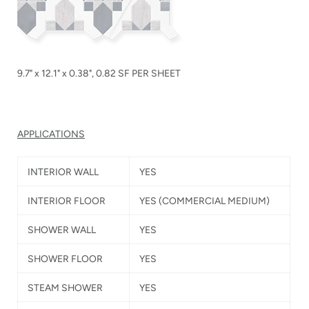
9.7" x 12.1" x 0.38", 0.82 SF PER SHEET
APPLICATIONS
INTERIOR WALL
YES
INTERIOR FLOOR
YES
(COMMERCIAL MEDIUM)
SHOWER WALL
YES
SHOWER FLOOR
YES
STEAM SHOWER
YES