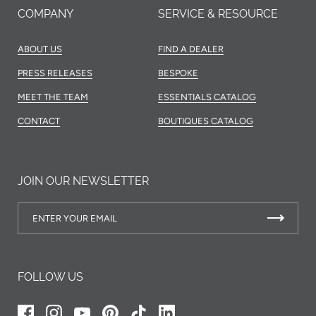
COMPANY
SERVICE & RESOURCE
ABOUT US
FIND A DEALER
PRESS RELEASES
BESPOKE
MEET THE TEAM
ESSENTIALS CATALOG
CONTACT
BOUTIQUES CATALOG
JOIN OUR NEWSLETTER
FOLLOW US