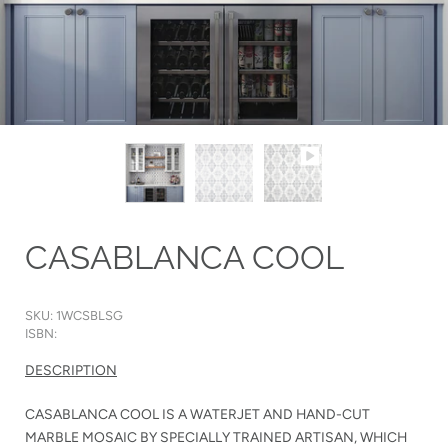
CASABLANCA COOL
SKU: 1WCSBLSG
ISBN:
DESCRIPTION
CASABLANCA COOL IS A WATERJET AND HAND-CUT
MARBLE MOSAIC BY SPECIALLY TRAINED ARTISAN, WHICH