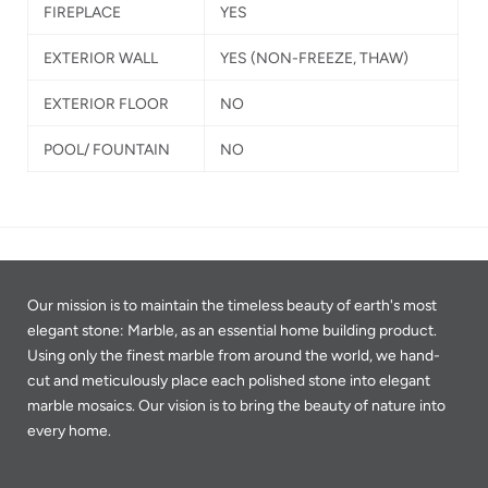
FIREPLACE
YES
EXTERIOR WALL
YES
(NON-FREEZE, THAW)
EXTERIOR FLOOR
NO
POOL/ FOUNTAIN
NO
Our mission is to maintain the timeless beauty of earth's most
elegant stone: Marble, as an essential home building product.
Using only the finest marble from around the world, we hand-
cut and meticulously place each polished stone into elegant
marble mosaics. Our vision is to bring the beauty of nature into
every home.