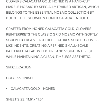
CLOVERS CALACATTA GOLD HONED IS A HAND-CUT
MARBLE MOSAIC BY SPECIALLY TRAINED ARTISAN, WHICH
BELONGS TO THE ESSENTIAL MOSAIC COLLECTION BY
DULCET TILE. SHOWN IN HONED CALACATTA GOLD.
CRAFTED FROM HONED CALACATTA GOLD, CLOVERS
REINTERPRETS THE CLASSIC GRID MOSAIC WITH SOFTLY
SCULPTED EDGES. EACH TILE FEATURES SUBTLE CLOVER-
LIKE INDENTS, CREATING A REFINED SMALL-SCALE
PATTERN THAT ADDS TEXTURE AND VISUAL INTEREST
WHILE MAINTAINING A CLEAN, TIMELESS AESTHETIC.
SPECIFICATION
COLOR & FINISH:
CALACATTA GOLD
| HONED
SHEET SIZE: 11.6" x 11.6"