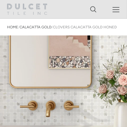
Shopping Cart
Skip to content
HOME
/
CALACATTA GOLD
/
CLOVERS CALACATTA GOLD HONED