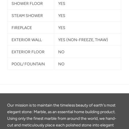
SHOWER FLOOR
YES
STEAM SHOWER
YES
FIREPLACE
YES
EXTERIOR WALL
YES
(NON-FREEZE, THAW)
EXTERIOR FLOOR
NO
POOL/ FOUNTAIN
NO
Our mission is to maintain the timeless beauty of earth's most
elegant stone: Marble, as an essential home building product.
Using only the finest marble from around the world, we hand-
cut and meticulously place each polished stone into elegant