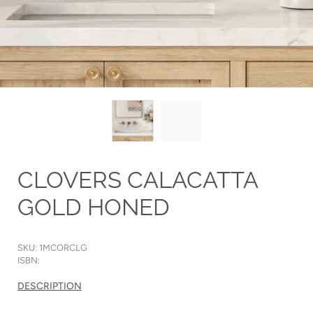
CLOVERS CALACATTA
GOLD HONED
SKU: 1MCORCLG
ISBN:
DESCRIPTION