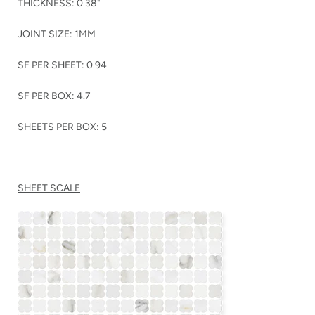
THICKNESS: 0.38"
JOINT SIZE: 1MM
SF PER SHEET: 0.94
SF PER BOX: 4.7
SHEETS PER BOX: 5
SHEET SCALE