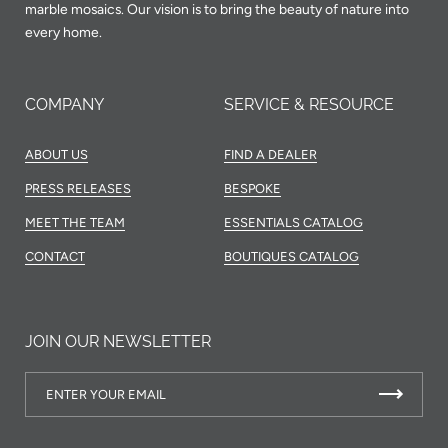
marble mosaics. Our vision is to bring the beauty of nature into
every home.
COMPANY
SERVICE & RESOURCE
ABOUT US
FIND A DEALER
PRESS RELEASES
BESPOKE
MEET THE TEAM
ESSENTIALS CATALOG
CONTACT
BOUTIQUES CATALOG
JOIN OUR NEWSLETTER