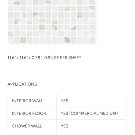
11.6" x 11.6" x 0.38" , 0.94 SF PER SHEET
APPLICATIONS
INTERIOR WALL
YES
INTERIOR FLOOR
YES
(COMMERCIAL MEDIUM)
SHOWER WALL
YES